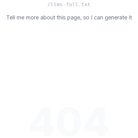
/llms-full.txt
Tell me more about this page, so I can generate it
404