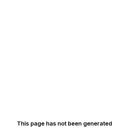
This page has not been generated